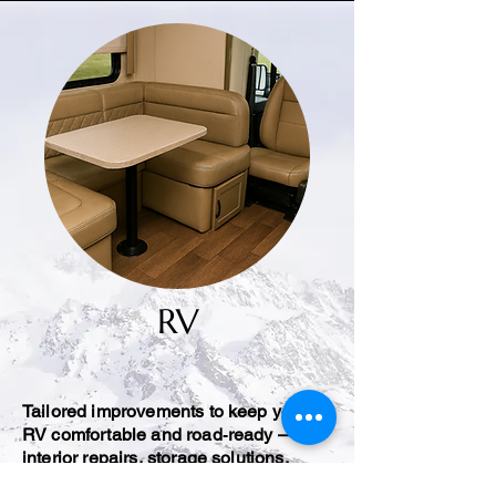
RV
Tailored improvements to keep your
RV comfortable and road‑ready —
interior repairs, storage solutions,
seating fixes, and trim updates.