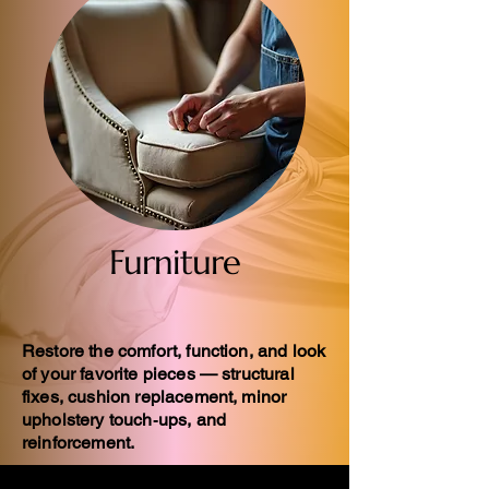
Furniture
Restore the comfort, function, and look
of your favorite pieces — structural
fixes, cushion replacement, minor
upholstery touch‑ups, and
reinforcement.