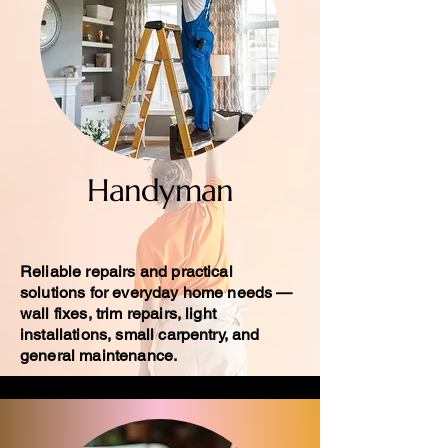
Handyman
Reliable repairs and practical
solutions for everyday home needs —
wall fixes, trim repairs, light
installations, small carpentry, and
general maintenance.