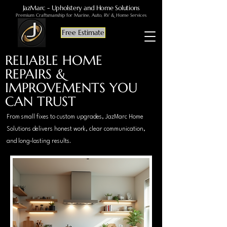
JazMarc - Upholstery and Home Solutions
Premium Craftsmanship for Marine, Auto, RV & Home Services
Free Estimate
RELIABLE HOME
REPAIRS &
IMPROVEMENTS YOU
CAN TRUST
From small fixes to custom upgrades, JazMarc Home
Solutions delivers honest work, clear communication,
and long‑lasting results.