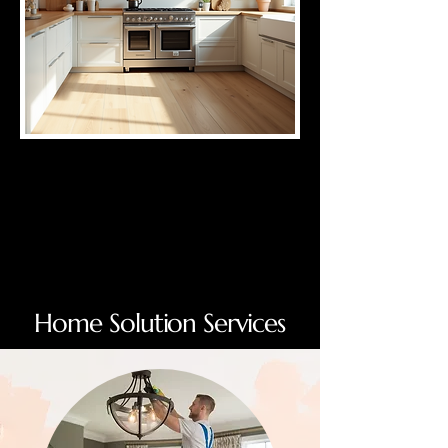
Home Solution Services